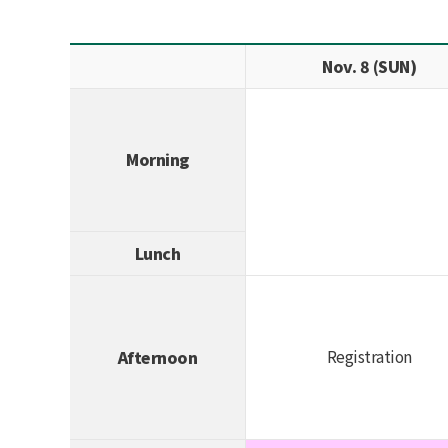
Nov. 8 (SUN)
Morning
Lunch
Registration
Afternoon