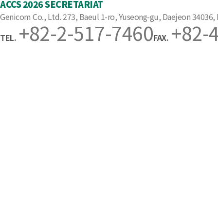
ACCS 2026 SECRETARIAT
Genicom Co., Ltd. 273, Baeul 1-ro, Yuseong-gu, Daejeon 34036,
+82-2-517-7460
+82-
TEL.
FAX.