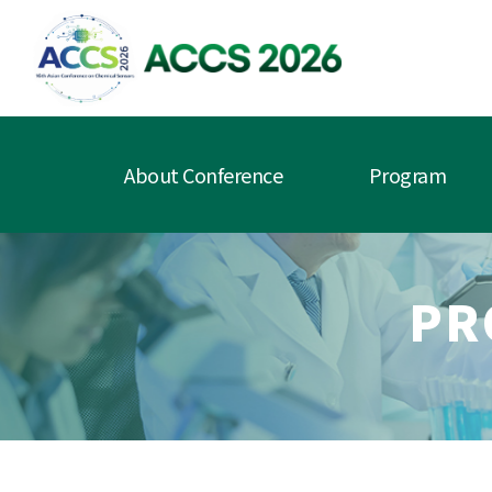
About Conference
Program
PR