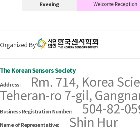
Welcome Reception
Evening
Organized By
The Korean Sensors Society
Rm. 714, Korea Scie
Address:
Teheran-ro 7-gil, Gangna
504-82-05
Business Registration Number:
Shin Hur
Name of Representative: