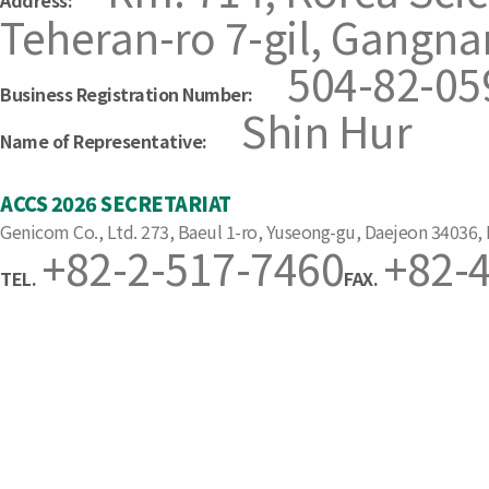
Address:
Teheran-ro 7-gil, Gangna
504-82-05
Business Registration Number:
Shin Hur
Name of Representative:
ACCS 2026 SECRETARIAT
Genicom Co., Ltd. 273, Baeul 1-ro, Yuseong-gu, Daejeon 34036,
+82-2-517-7460
+82-
TEL.
FAX.