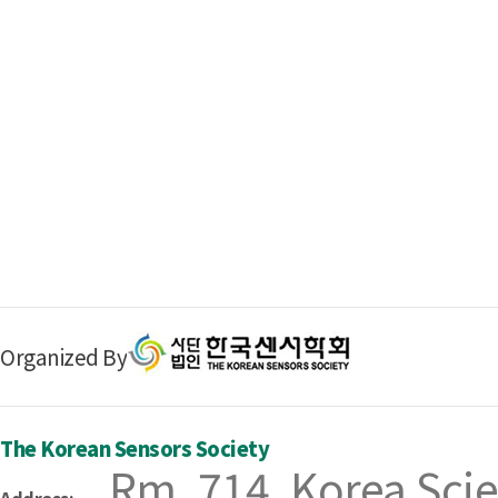
Organized By
The Korean Sensors Society
Rm. 714, Korea Scie