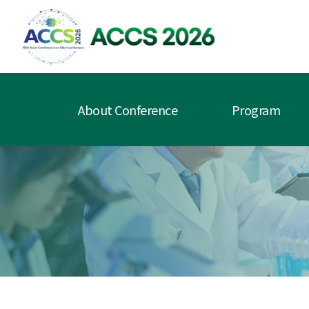
About Conference
Program