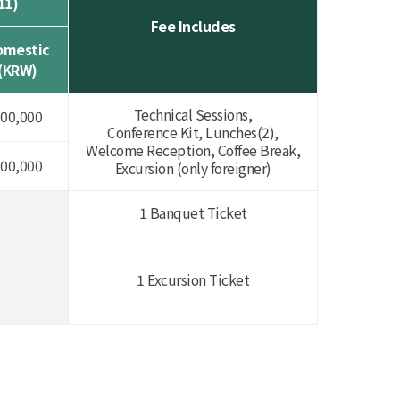
11)
Fee Includes
omestic
(KRW)
Technical Sessions,
00,000
Conference Kit, Lunches(2),
Welcome Reception, Coffee Break,
00,000
Excursion (only foreigner)
1 Banquet Ticket
1 Excursion Ticket