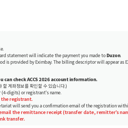
e.
card statement will indicate the payment you made to
Duzon
.
d is provided by Eximbay. The billing descriptor will appear as
ou can check ACCS 2026 account information.
 할 계좌정보를 확인할 수 있습니다.)
4-digits) or registrant's name.
 the registrant.
tariat will send you a confirmation email of the registration with
 email the remittance receipt (transfer date, remitter’s na
nk transfer.