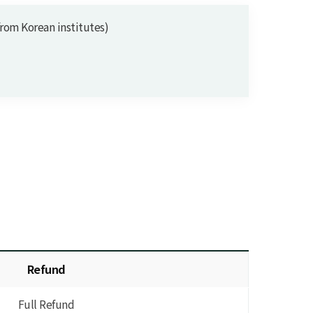
m Korean institutes)
Refund
Full Refund