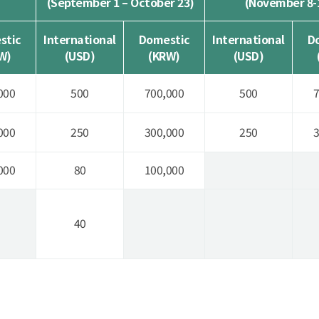
(September 1 – October 23)
(November 8-
stic
International
Domestic
International
D
W)
(USD)
(KRW)
(USD)
000
500
700,000
500
7
000
250
300,000
250
3
000
80
100,000
40