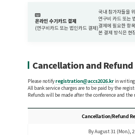
국내 참가자들을 위한 결제 
연구비 카드 또는 
온라인 수기카드 결제
결제에 필요한 항목
(연구비카드 또는 법인카드 결제)
본 결제 방식은 현
Cancellation and Refund 
Please notify
registration@accs2026.kr
in writing
All bank service charges are to be paid by the regist
Refunds will be made after the conference and the r
Cancellation/Refund R
By August 31 (Mon.), 