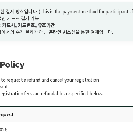
방식입니다. (This is the payment method for participants fro
법인 카드로 결제 가능
:
카드사, 카드번호, 유효기간
장에서의 수기 결제가 아닌
온라인 시스템
을 통한 결제입니다.
Policy
 to request a refund and cancel your registration.
rant.
egistration fees are refundable as specified below.
equest
2026