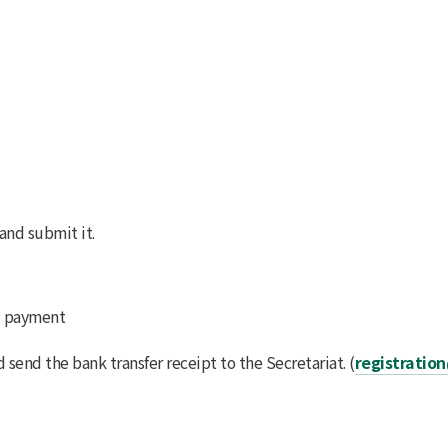
and submit it.
d payment
d send the bank transfer receipt to the Secretariat. (
registratio