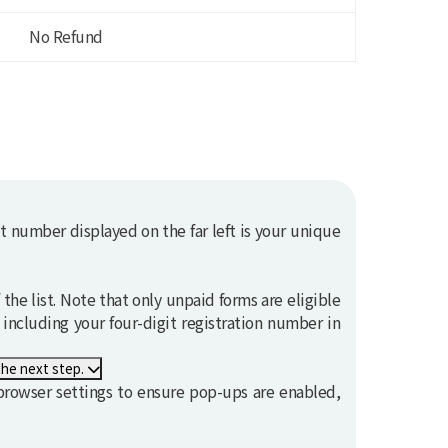
No Refund
t number displayed on the far left is your unique
the list. Note that only unpaid forms are eligible
, including your four-digit registration number in
s not proceed to the next step.
rowser settings to ensure pop-ups are enabled,