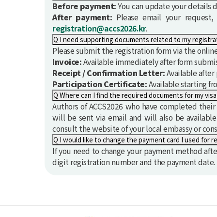
Before payment:
You can update your details di
After payment:
Please email your request, i
registration@accs2026.kr
.
Q
Please submit the registration form via the onli
Invoice:
Available immediately after form submis
Receipt / Confirmation Letter:
Available afte
Participation Certificate:
Available starting fr
Q
Where can I find the required documents for my visa
Authors of ACCS2026 who have completed their re
will be sent via email and will also be availabl
consult the website of your local embassy or con
Q
I would like to change the payment card I used for re
If you need to change your payment method after
digit registration number and the payment date.