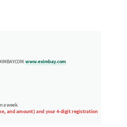
 EXIMBAY.COM.
www.eximbay.com
in a week.
me, and amount) and your 4-digit registration