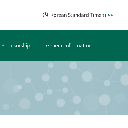
Korean Standard Time
01:56
Sponsorship
General Information