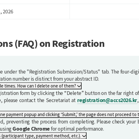
, 2026
ns (FAQ) on Registration
le under the "Registration Submission/Status" tab. The four-digi
ation number is distinct from your abstract ID.
I accidentally submitted the registration form multiple times. How can I delete one of them?
tration form by clicking the “Delete” button on the far right of 
le, please contact the Secretariat at
registration@accs2026.kr
After entering all the required information in the online payment popup and clicking ‘Submit,’ the page doe
, preventing the process from completing. Please check your b
 using
G
o
o
g
l
e
Chrome
for optimal performance.
I would like to modify some of my registration details (participant type, payment method, etc.).