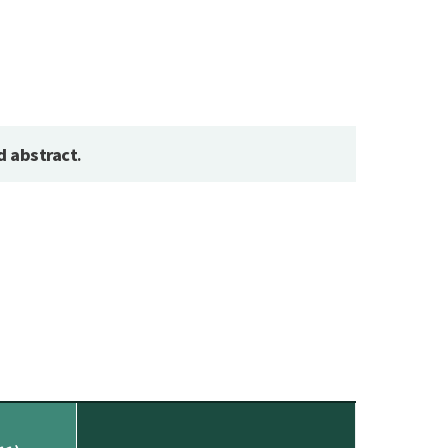
d abstract
.