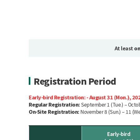
At least
on
Registration Period
Early-bird Registration:
- August 31 (Mon.), 20
Regular Registration:
September 1 (Tue.) – Octobe
On-Site Registration:
November 8 (Sun.) – 11 (We
Early-bird