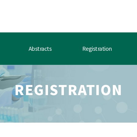
Abstracts
Registration
REGISTRATION