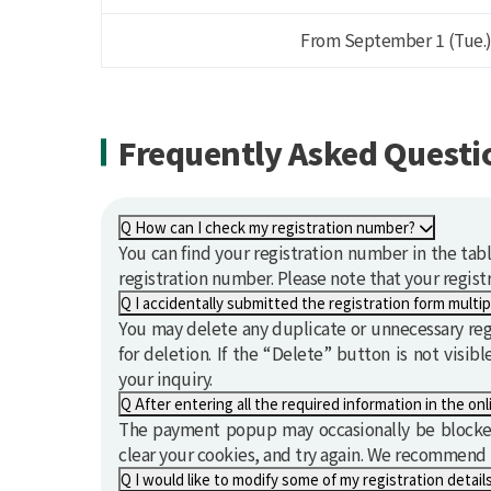
From September 1 (Tue.)
Frequently Asked Questio
Q
How can I check my registration number?
You can find your registration number in the tab
registration number. Please note that your registr
Q
You may delete any duplicate or unnecessary regis
for deletion. If the “Delete” button is not visib
your inquiry.
Q
The payment popup may occasionally be blocked
clear your cookies, and try again. We recommend
Q