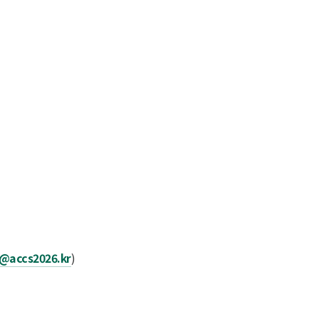
n@accs2026.kr
)