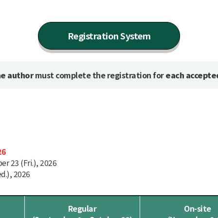
Registration System
e author
must complete the registration for
each accepte
26
r 23 (Fri.), 2026
d.), 2026
Regular
On-site