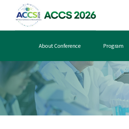
About Conference
Program