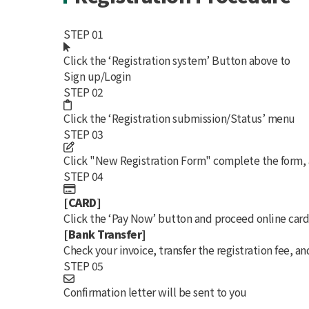
STEP 01
Click the
‘Registration system’
Button above to
Sign up/Login
STEP 02
Click the
‘Registration submission/Status’
menu
STEP 03
Click
"New Registration Form"
complete the form, 
STEP 04
[CARD]
Click the
‘Pay Now’
button and proceed online car
[Bank Transfer]
Check your invoice, transfer the registration fee, an
STEP 05
Confirmation letter will be sent to you