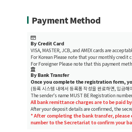
Payment Method
By Credit Card
VISA, MASTER, JCB, and AMEX cards are acceptabl
For Korean
Please note that your monthly credit 
For Foreigner
Please note that this payment metho
By Bank Transfer
Once you complete the registration form, y
(등록 시스템 내에서 등록폼 작성을 완료하면, 입금해야
The sender's name
MUST BE Registration number (
All bank remittance charges are to be paid by
After your deposit details are confirmed, the secre
* After completing the bank transfer, please
number to the Secretariat to confirm your ba