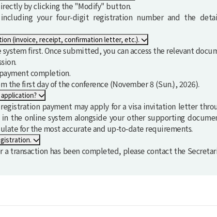
rectly by clicking the "Modify" button.
ncluding your four-digit registration number and the deta
I need supporting documents related to my registration (invoice, receipt, confirmation letter, etc.).
ne system first. Once submitted, you can access the relevant doc
sion.
r payment completion.
om the first day of the conference (
November 8 (Sun.), 2026
).
 application?
gistration payment may apply for a visa invitation letter thro
e in the online system alongside your other supporting document
sulate for the most accurate and up-to-date requirements.
gistration.
 a transaction has been completed, please contact the Secretar