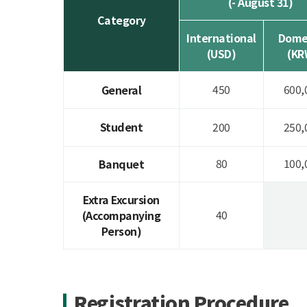
(- August 31)
Category
International
Dome
(USD)
(KR
450
600,
General
Student
200
250,
80
100,
Banquet
Extra Excursion
40
(Accompanying
Person)
Registration Procedure