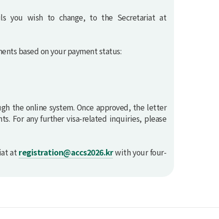
ils you wish to change, to the Secretariat at
uments based on your payment status:
ugh the online system. Once approved, the letter
s. For any further visa-related inquiries, please
iat at
registration@accs2026.kr
with your four-