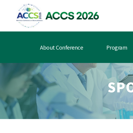
About Conference
Program
SP