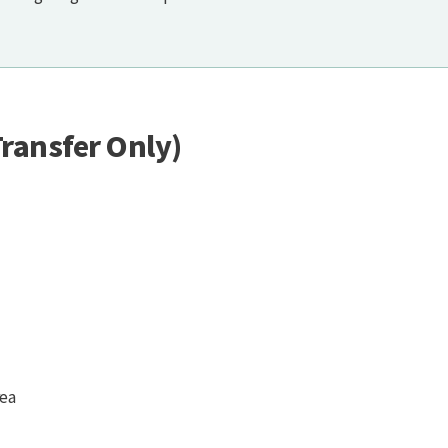
ransfer Only)
rea