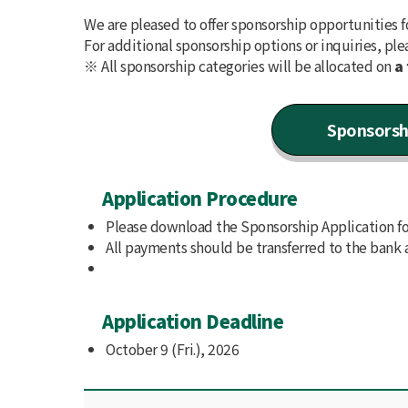
We are pleased to offer sponsorship opportunities f
For additional sponsorship options or inquiries, ple
※ All sponsorship categories will be allocated on
a 
Sponsorsh
Application Procedure
Please download the Sponsorship Application for
All payments should be transferred to the bank 
Application Deadline
October 9 (Fri.), 2026