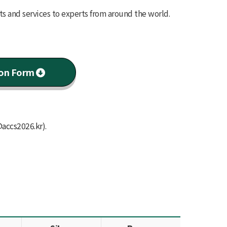
ts and services to experts from around the world.
ion Form
@accs2026.kr
).