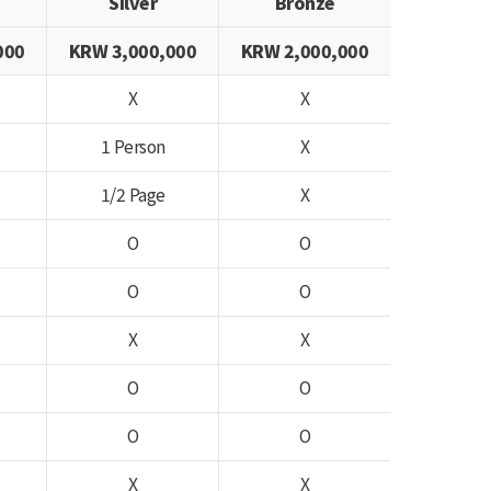
Silver
Bronze
000
KRW 3,000,000
KRW 2,000,000
X
X
1 Person
X
1/2 Page
X
O
O
O
O
X
X
O
O
O
O
X
X