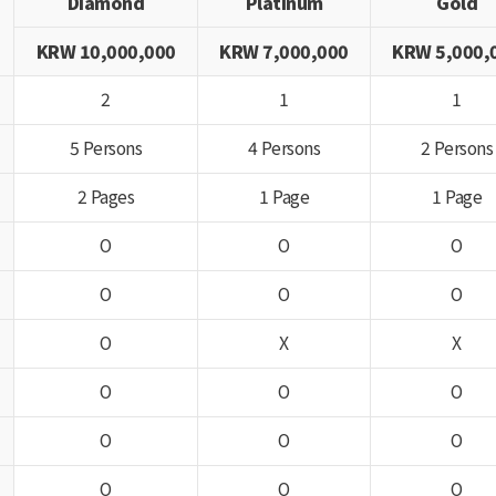
Diamond
Platinum
Gold
KRW 10,000,000
KRW 7,000,000
KRW 5,000,
2
1
1
5 Persons
4 Persons
2 Persons
2 Pages
1 Page
1 Page
O
O
O
O
O
O
O
X
X
O
O
O
O
O
O
O
O
O