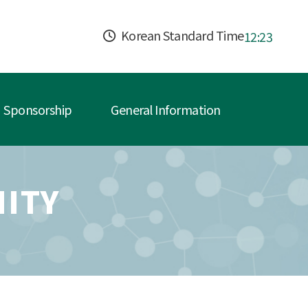
Korean Standard Time
12:23
Sponsorship
General Information
ITY