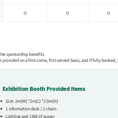
O
O
O
 the sponsorship benefits.
provided on a first-come, first-served basis, and if fully booked, 
Exhibition Booth Provided Items
Size: 2m(W) *2m(L) *2.5m(H)
1 information desk / 2 chairs
Lighting and 1KW of power