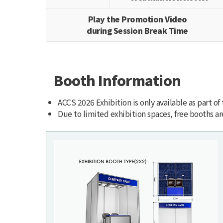
Play the Promotion Video
during Session Break Time
Booth Information
ACCS 2026 Exhibition is only available as part of
Due to limited exhibition spaces, free booths are 