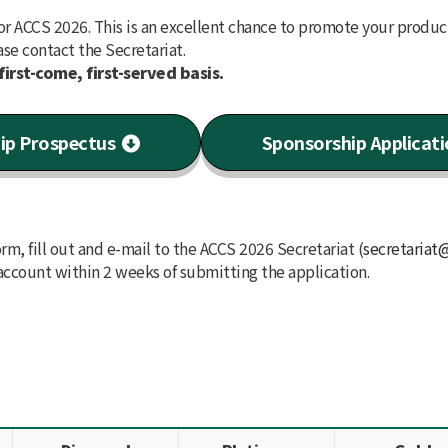
or ACCS 2026. This is an excellent chance to promote your produc
ase contact the Secretariat.
first-come, first-served basis.
ip Prospectus
Sponsorship Applicat
m, fill out and e-mail to the ACCS 2026 Secretariat (
secretariat
account within 2 weeks of submitting the application.