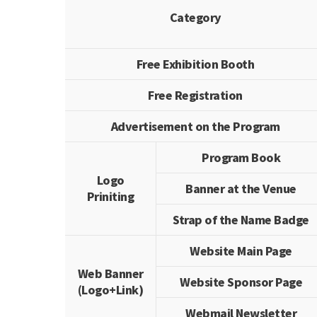
Category
Free Exhibition Booth
Free Registration
Advertisement on the Program
Program Book
Logo
Banner at the Venue
Priniting
Strap of the Name Badge
Website Main Page
Web Banner
Website Sponsor Page
(Logo+Link)
Webmail Newsletter