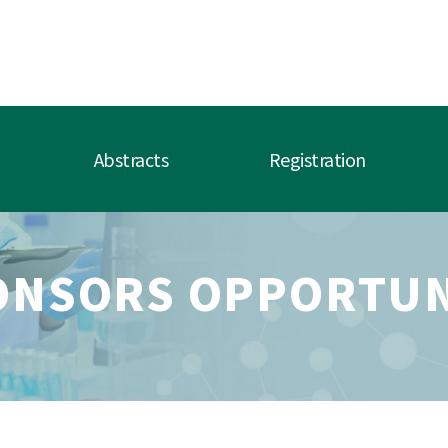
Abstracts
Registration
ONSORS OPPORTUN