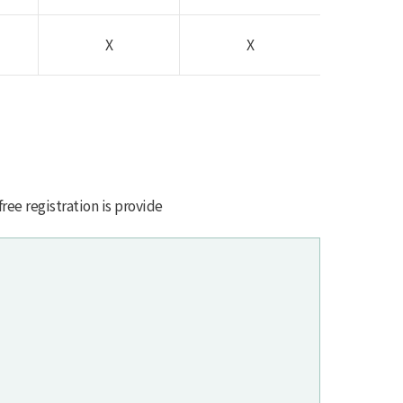
X
X
free registration is provide