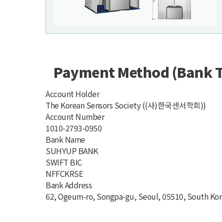
Payment Method (Bank T
Account Holder
The Korean Sensors Society ((사)한국센서학회))
Account Number
1010-2793-0950
Bank Name
SUHYUP BANK
SWIFT BIC
NFFCKRSE
Bank Address
62, Ogeum-ro, Songpa-gu, Seoul, 05510, South Ko